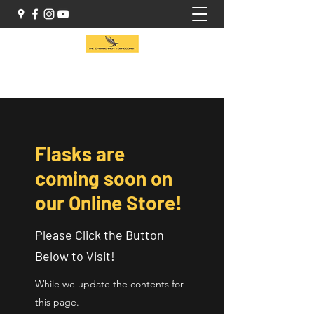
(416) 941-1414
Flasks are
coming soon on
our Online Store!
Please Click the Button
Below to Visit!
While we update the contents for
this page.