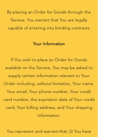
By placing an Order for Goods through the
Service, You warrant that You are legally
capable of entering into binding contracts.
Your Information
If You wish to place an Order for Goods
available on the Service, You may be asked to
supply certain information relevant to Your
Order including, without limitation, Your name,
Your email, Your phone number, Your credit
card number, the expiration date of Your credit
card, Your billing address, and Your shipping
information.
You represent and warrant that: (i) You have