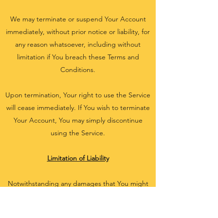
We may terminate or suspend Your Account
immediately, without prior notice or liability, for
any reason whatsoever, including without
limitation if You breach these Terms and
Conditions.
Upon termination, Your right to use the Service
will cease immediately. If You wish to terminate
Your Account, You may simply discontinue
using the Service.
Limitation of Liability
Notwithstanding any damages that You might
incur, the entire liability of the Company and
any of its suppliers under any provision of this