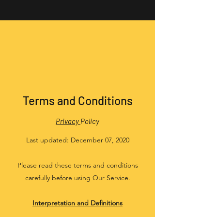
Terms and Conditions
Privacy
Policy
Last updated: December 07, 2020
Please read these terms and conditions
carefully before using Our Service.
Interpretation and Definitions