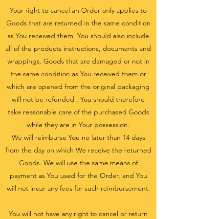
Your right to cancel an Order only applies to
Goods that are returned in the same condition
as You received them. You should also include
all of the products instructions, documents and
wrappings. Goods that are damaged or not in
the same condition as You received them or
which are opened from the original packaging
will not be refunded . You should therefore
take reasonable care of the purchased Goods
while they are in Your possession.
We will reimburse You no later than 14 days
from the day on which We receive the returned
Goods. We will use the same means of
payment as You used for the Order, and You
will not incur any fees for such reimbursement.
You will not have any right to cancel or return