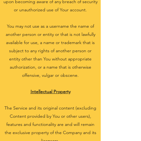
upon becoming aware of any breach of security
or unauthorized use of Your account.
You may not use as a username the name of
another person or entity or that is not lawfully
available for use, a name or trademark that is
subject to any rights of another person or
entity other than You without appropriate
authorization, or a name that is otherwise
offensive, vulgar or obscene.
Intellectual Property
The Service and its original content (excluding
Content provided by You or other users),
features and functionality are and will remain
the exclusive property of the Company and its
licensors.