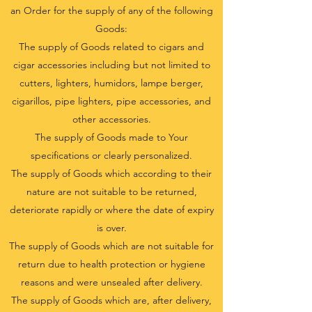
an Order for the supply of any of the following
Goods:
The supply of Goods related to cigars and
cigar accessories including but not limited to
cutters, lighters, humidors, lampe berger,
cigarillos, pipe lighters, pipe accessories, and
other accessories.
The supply of Goods made to Your
specifications or clearly personalized.
The supply of Goods which according to their
nature are not suitable to be returned,
deteriorate rapidly or where the date of expiry
is over.
The supply of Goods which are not suitable for
return due to health protection or hygiene
reasons and were unsealed after delivery.
The supply of Goods which are, after delivery,