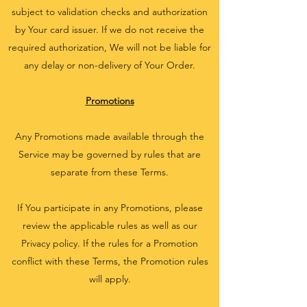
subject to validation checks and authorization
by Your card issuer. If we do not receive the
required authorization, We will not be liable for
any delay or non-delivery of Your Order.
Promotions
Any Promotions made available through the
Service may be governed by rules that are
separate from these Terms.
If You participate in any Promotions, please
review the applicable rules as well as our
Privacy policy. If the rules for a Promotion
conflict with these Terms, the Promotion rules
will apply.