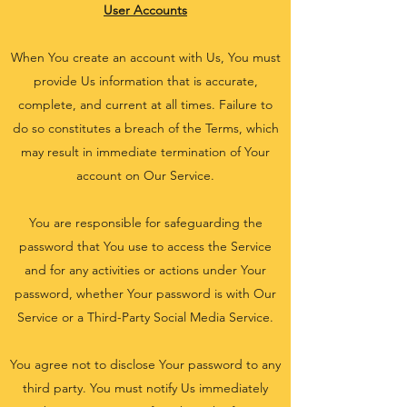
User Accounts
When You create an account with Us, You must
provide Us information that is accurate,
complete, and current at all times. Failure to
do so constitutes a breach of the Terms, which
may result in immediate termination of Your
account on Our Service.
You are responsible for safeguarding the
password that You use to access the Service
and for any activities or actions under Your
password, whether Your password is with Our
Service or a Third-Party Social Media Service.
You agree not to disclose Your password to any
third party. You must notify Us immediately