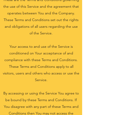
the use of this Service and the agreement that
operates between You and the Company.
These Terms and Conditions set out the rights
and obligations of all users regarding the use
of the Service.
Your access to and use of the Service is
conditioned on Your acceptance of and
compliance with these Terms and Conditions.
These Terms and Conditions apply to all
visitors, users and others who access or use the
Service.
By accessing or using the Service You agree to
be bound by these Terms and Conditions. If
You disagree with any part of these Terms and
Conditions then You may not access the