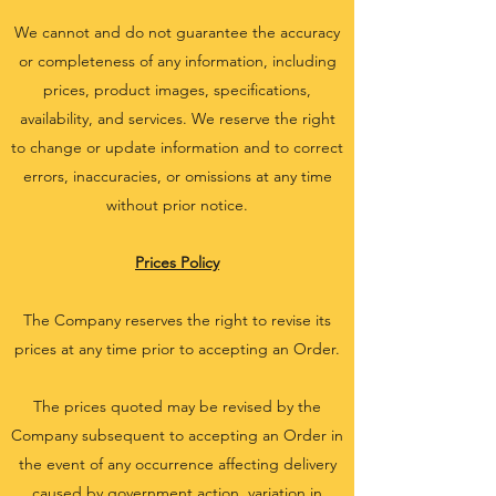
We cannot and do not guarantee the accuracy
or completeness of any information, including
prices, product images, specifications,
availability, and services. We reserve the right
to change or update information and to correct
errors, inaccuracies, or omissions at any time
without prior notice.
Prices Policy
The Company reserves the right to revise its
prices at any time prior to accepting an Order.
The prices quoted may be revised by the
Company subsequent to accepting an Order in
the event of any occurrence affecting delivery
caused by government action, variation in