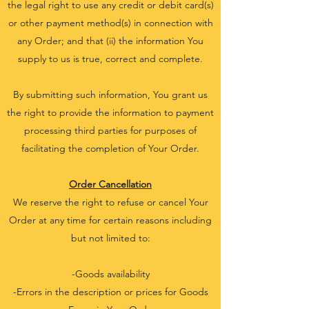
the legal right to use any credit or debit card(s)
or other payment method(s) in connection with
any Order; and that (ii) the information You
supply to us is true, correct and complete.
By submitting such information, You grant us
the right to provide the information to payment
processing third parties for purposes of
facilitating the completion of Your Order.
Order Cancellation
We reserve the right to refuse or cancel Your
Order at any time for certain reasons including
but not limited to:
-Goods availability
-Errors in the description or prices for Goods