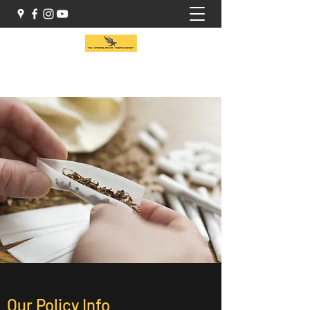
(416) 941-1414
Our Policy Info