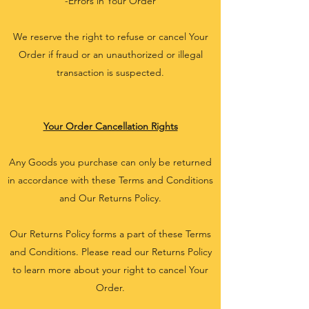
-Errors in Your Order
We reserve the right to refuse or cancel Your
Order if fraud or an unauthorized or illegal
transaction is suspected.
Your Order Cancellation Rights
Any Goods you purchase can only be returned
in accordance with these Terms and Conditions
and Our Returns Policy.
Our Returns Policy forms a part of these Terms
and Conditions. Please read our Returns Policy
to learn more about your right to cancel Your
Order.