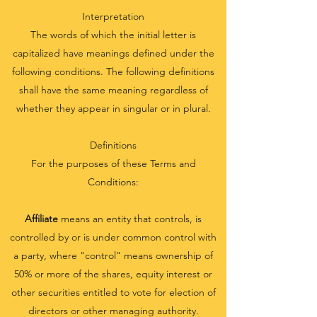
Interpretation
The words of which the initial letter is
capitalized have meanings defined under the
following conditions. The following definitions
shall have the same meaning regardless of
whether they appear in singular or in plural.
Definitions
For the purposes of these Terms and
Conditions:
Affiliate
means an entity that controls, is
controlled by or is under common control with
a party, where "control" means ownership of
50% or more of the shares, equity interest or
other securities entitled to vote for election of
directors or other managing authority.