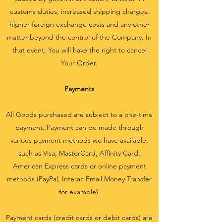
customs duties, increased shipping charges,
higher foreign exchange costs and any other
matter beyond the control of the Company. In
that event, You will have the right to cancel
Your Order.
Payments
All Goods purchased are subject to a one-time
payment. Payment can be made through
various payment methods we have available,
such as Visa, MasterCard, Affinity Card,
American Express cards or online payment
methods (PayPal, Interac Email Money Transfer
for example).
Payment cards (credit cards or debit cards) are