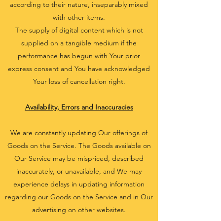
according to their nature, inseparably mixed
with other items.
The supply of digital content which is not
supplied on a tangible medium if the
performance has begun with Your prior
express consent and You have acknowledged
Your loss of cancellation right.
Availability, Errors and Inaccuracies
We are constantly updating Our offerings of
Goods on the Service. The Goods available on
Our Service may be mispriced, described
inaccurately, or unavailable, and We may
experience delays in updating information
regarding our Goods on the Service and in Our
advertising on other websites.