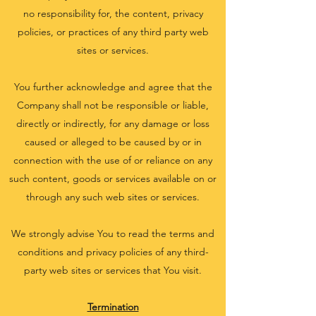
no responsibility for, the content, privacy
policies, or practices of any third party web
sites or services.
You further acknowledge and agree that the
Company shall not be responsible or liable,
directly or indirectly, for any damage or loss
caused or alleged to be caused by or in
connection with the use of or reliance on any
such content, goods or services available on or
through any such web sites or services.
We strongly advise You to read the terms and
conditions and privacy policies of any third-
party web sites or services that You visit.
Termination