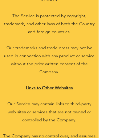
The Service is protected by copyright,
trademark, and other laws of both the Country
and foreign countries.
Our trademarks and trade dress may not be
used in connection with any product or service
without the prior written consent of the
Company.
Links to Other Websites
Our Service may contain links to third-party
web sites or services that are not owned or
controlled by the Company.
The Company has no control over, and assumes