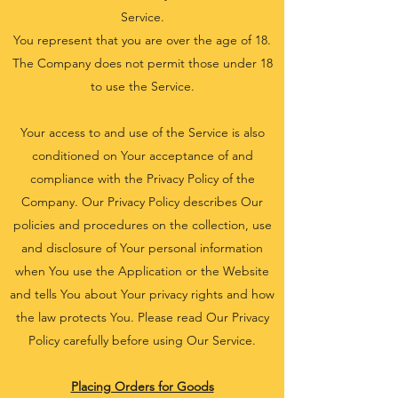
Service.
You represent that you are over the age of 18.
The Company does not permit those under 18
to use the Service.
Your access to and use of the Service is also
conditioned on Your acceptance of and
compliance with the Privacy Policy of the
Company. Our Privacy Policy describes Our
policies and procedures on the collection, use
and disclosure of Your personal information
when You use the Application or the Website
and tells You about Your privacy rights and how
the law protects You. Please read Our Privacy
Policy carefully before using Our Service.
Placing Orders for Goods