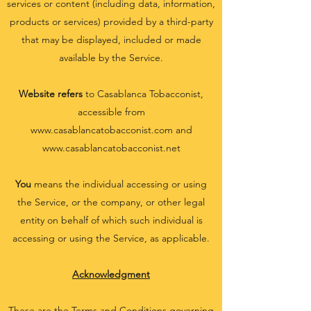
services or content (including data, information,
products or services) provided by a third-party
that may be displayed, included or made
available by the Service.
Website refers
to Casablanca Tobacconist,
accessible from
www.casablancatobacconist.com
and
www.casablancatobacconist.net
You
means the individual accessing or using
the Service, or the company, or other legal
entity on behalf of which such individual is
accessing or using the Service, as applicable.
Acknowledgment
These are the Terms and Conditions governing