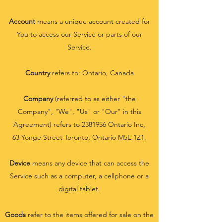
Account
means a unique account created for
You to access our Service or parts of our
Service.
Country
refers to: Ontario, Canada
Company
(referred to as either "the
Company", "We", "Us" or "Our" in this
Agreement) refers to
2381956
Ontario Inc,
63 Yonge Street Toronto, Ontario M5E 1Z1.
Device
means any device that can access the
Service such as a computer, a cellphone or a
digital tablet.
Goods
refer to the items offered for sale on the