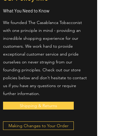
What You Need to Know
We founded The Casablanca Tobacconist
with one principle in mind - providing an
incredible shopping experience for our
customers. We work hard to provide
exceptional customer service and pride
ourselves on never straying from our
founding principles. Check out our store
policies below and don’t hesitate to contact
us if you have any questions or require
further information.
Shipping & Returns
Making Changes to Your Order