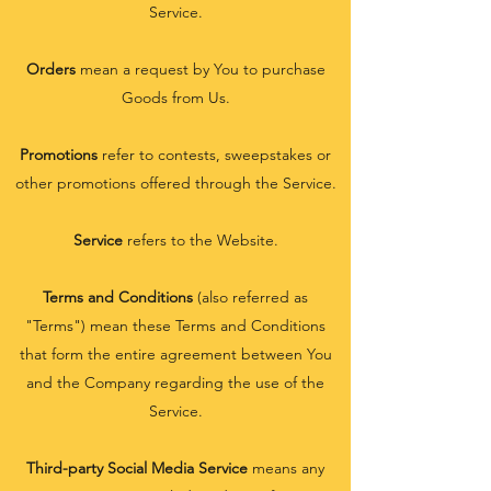
Service.
Orders
mean a request by You to purchase
Goods from Us.
Promotions
refer to contests, sweepstakes or
other promotions offered through the Service.
Service
refers to the Website.
Terms and Conditions
(also referred as
"Terms") mean these Terms and Conditions
that form the entire agreement between You
and the Company regarding the use of the
Service.
Third-party Social Media Service
means any