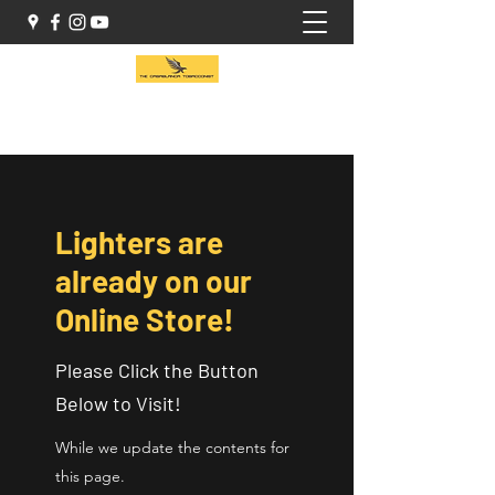
(416) 941-1414
Lighters are
already on our
Online Store!
Please Click the Button
Below to Visit!
While we update the contents for
this page.