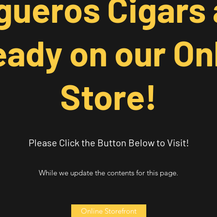
gueros Cigars 
eady on our On
Store!
Please Click the Button Below to Visit!
While we update the contents for this page.
Online Storefront