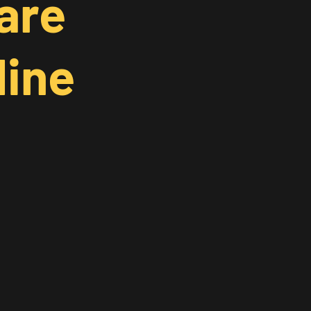
are
line