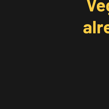
Ve
alr