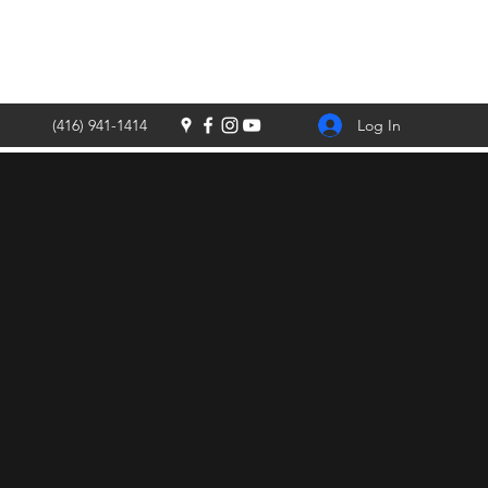
Log In
(416) 941-1414