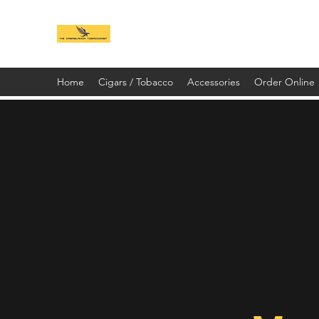
Home
Cigars / Tobacco
Accessories
Order Online