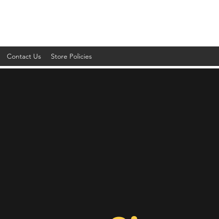
Contact Us
Store Policies